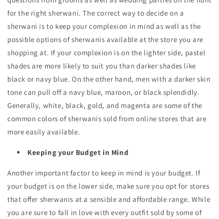
for the right sherwani. The correct way to decide on a
sherwani is to keep your complexion in mind as well as the
possible options of sherwanis available at the store you are
shopping at. If your complexion is on the lighter side, pastel
shades are more likely to suit you than darker shades like
black or navy blue. On the other hand, men with a darker skin
tone can pull off a navy blue, maroon, or black splendidly.
Generally, white, black, gold, and magenta are some of the
common colors of sherwanis sold from online stores that are
more easily available.
Keeping your Budget in Mind
Another important factor to keep in mind is your budget. If
your budget is on the lower side, make sure you opt for stores
that offer sherwanis at a sensible and affordable range. While
you are sure to fall in love with every outfit sold by some of