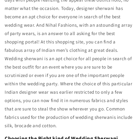
matter what the occasion. Today, designer sherwani has
become an apt choice for everyone in search of the best
wedding wear. And Nihal Fashions, with an astounding array
of party wears, is an answer to all asking for the best
shopping portal! At this shopping site, you can find a
fabulous array of Indian men’s clothing at great deals.
Wedding sherwani is an apt choice for all people in search of
the best outfit for an event where you are sure to be
scrutinized or even if you are one of the important people
within the wedding party. Where the choice of this particular
Indian designer wear was earlier restricted to only a few
options, you can now find it in numerous fabrics and styles
that are sure to steal the show wherever you go. Common
fabrics used for the production of wedding sherwanis include
silk, brocade and cotton.
Choosing the Right kind of Wedding Sherwani