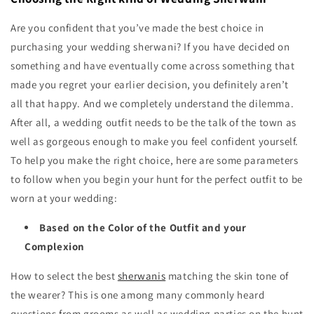
Are you confident that you’ve made the best choice in
purchasing your wedding sherwani? If you have decided on
something and have eventually come across something that
made you regret your earlier decision, you definitely aren’t
all that happy. And we completely understand the dilemma.
After all, a wedding outfit needs to be the talk of the town as
well as gorgeous enough to make you feel confident yourself.
To help you make the right choice, here are some parameters
to follow when you begin your hunt for the perfect outfit to be
worn at your wedding:
Based on the Color of the Outfit and your
Complexion
How to select the best
sherwanis
matching the skin tone of
the wearer? This is one among many commonly heard
questions from grooms as well as wedding parties on the hunt