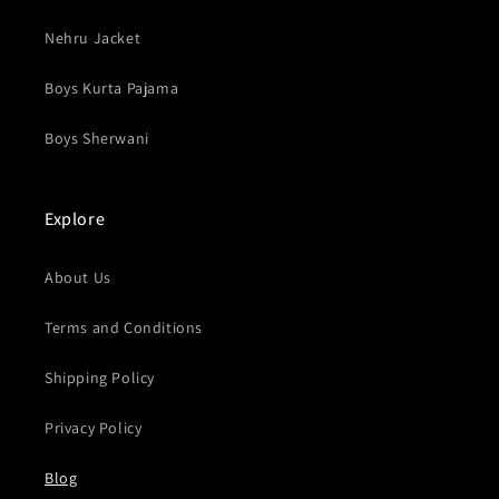
Nehru Jacket
Boys Kurta Pajama
Boys Sherwani
Explore
About Us
Terms and Conditions
Shipping Policy
Privacy Policy
Blog