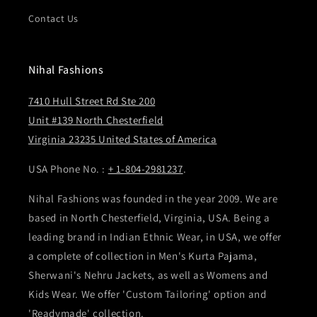
Contact Us
Nihal Fashions
7410 Hull Street Rd Ste 200
Unit #139 North Chesterfield
Virginia 23235 United States of America
USA Phone No. :
+ 1-804-2981237
.
Nihal Fashions was founded in the year 2009. We are
based in North Chesterfield, Virginia, USA. Being a
leading brand in Indian Ethnic Wear, in USA, we offer
a complete of collection in Men's Kurta Pajama,
Sherwani's Nehru Jackets, as well as Womens and
Kids Wear. We offer 'Custom Tailoring' option and
'Readymade' collection.