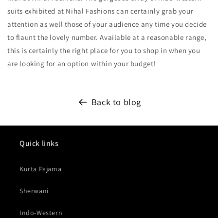
suits exhibited at Nihal Fashions can certainly grab your
attention as well those of your audience any time you decide
to flaunt the lovely number. Available at a reasonable range,
this is certainly the right place for you to shop in when you
are looking for an option within your budget!
Back to blog
Quick links
Kurta Pajama
Sherwani
Indo-Western