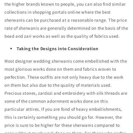
the higher brands known to people, you can also find similar
collections in shopping portals online where the best
sherwanis can be purchased at a reasonable range. The price
rate of sherwanis are generally determined on the basis of the
bead and zari works as well as the quality of fabrics used.
Taking the Designs into Consideration
Most designer wedding sherwanis come embellished with the
most glorious works done on them and fabrics woven to
perfection. These outfits are not only heavy due to the work
on them but also due to the quality of materials used.
Precious stones, zardozi and embroidery with silk threads are
some of the common adornment works done on this
particular attires. If you are fond of heavy embellishments,
this is certainly something you should go for. However, the
price is sure to be higher for these sherwanis compared to