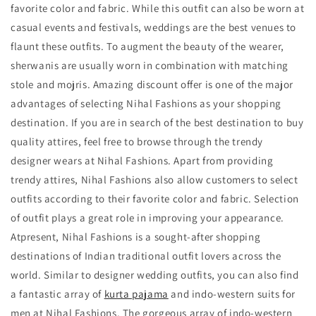
favorite color and fabric. While this outfit can also be worn at
casual events and festivals, weddings are the best venues to
flaunt these outfits. To augment the beauty of the wearer,
sherwanis are usually worn in combination with matching
stole and mojris. Amazing discount offer is one of the major
advantages of selecting Nihal Fashions as your shopping
destination. If you are in search of the best destination to buy
quality attires, feel free to browse through the trendy
designer wears
at Nihal Fashions. Apart from providing
trendy attires, Nihal Fashions also allow customers to select
outfits according to their favorite color and fabric. Selection
of outfit plays a great role in improving your appearance.
Atpresent, Nihal Fashions is a sought-after shopping
destinations of Indian traditional outfit lovers across the
world. Similar to designer wedding outfits, you can also find
a fantastic array of
kurta pajama
and indo-western suits for
men at Nihal Fashions. The gorgeous array of indo-western