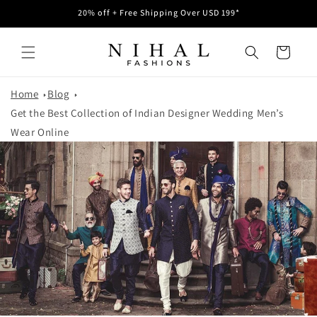
Skip to
20% off + Free Shipping Over USD 199*
content
Cart
Home
Blog
Get the Best Collection of Indian Designer Wedding Men’s
Wear Online