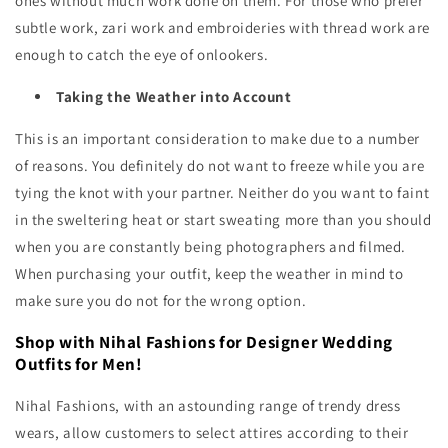
ones without much work done on them. For those who prefer
subtle work, zari work and embroideries with thread work are
enough to catch the eye of onlookers.
Taking the Weather into Account
This is an important consideration to make due to a number
of reasons. You definitely do not want to freeze while you are
tying the knot with your partner. Neither do you want to faint
in the sweltering heat or start sweating more than you should
when you are constantly being photographers and filmed.
When purchasing your outfit, keep the weather in mind to
make sure you do not for the wrong option.
Shop with Nihal Fashions for Designer Wedding
Outfits for Men!
Nihal Fashions, with an astounding range of trendy dress
wears, allow customers to select attires according to their