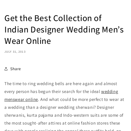
Get the Best Collection of
Indian Designer Wedding Men’s
Wear Online
JULY 31, 2013
Share
The time to ring wedding bells are here again and almost
every person has begun their search for the ideal
wedding
menswear online
. And what could be more perfect to wear at
a wedding than a designer wedding sherwani? Designer
sherwanis, kurta pajama and Indo-western suits are some of
the most sought-after attires at online fashion stores these
days with people realizing the appeal these outfits hold, no