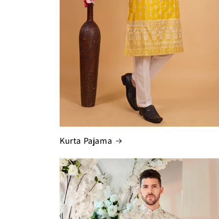
Kurta Pajama