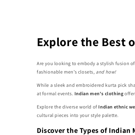
Explore the Best o
Are you looking to embody a stylish fusion of 
fashionable men’s closets,
and how!
While a sleek and embroidered kurta pick sha
at formal events.
Indian men's clothing
offe
Explore the diverse world of
Indian ethnic w
cultural pieces into your style palette.
Discover the Types of Indian 