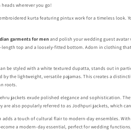
rn heads wherever you go!
embroidered kurta
featuring pintux work for a timeless look. Y
dian garments for men
and polish your wedding guest avatar w
length top and a loosely-fitted bottom. Adorn in clothing that 
can be styled with a white textured dupatta, stands out in parti
by the lightweight, versatile pajamas. This creates a distinct
an roots.
ehru jackets exude polished elegance and sophistication. They
ey are also popularly referred to as Jodhpuri jackets
,
which can
 adds a touch of cultural flair to modern-day ensembles. With
 become a modern-day essential, perfect for wedding functions,