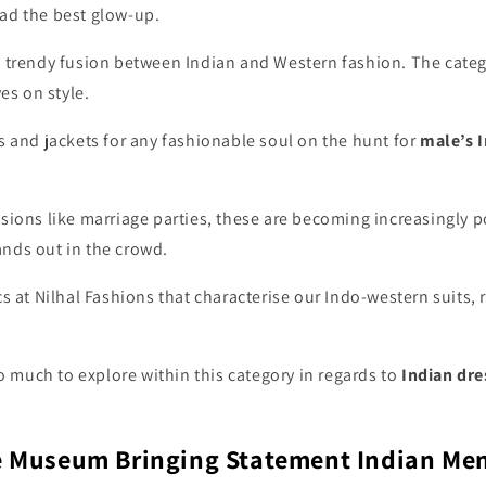
ad the best glow-up.
 trendy fusion between Indian and Western fashion. The catego
s on style.
s and jackets
for any fashionable soul on the hunt for
male’s I
asions like marriage parties, these are becoming increasingly
nds out in the crowd.
cs at Nilhal Fashions that characterise our Indo-western suits,
so much to explore within this category in regards to
Indian dre
le Museum Bringing Statement Indian Men’