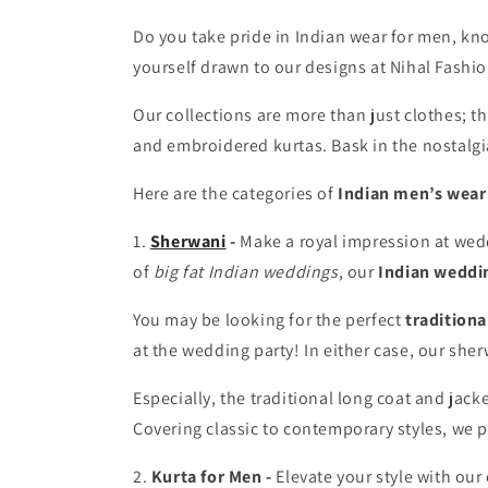
Do you take pride in Indian wear for men, know
yourself drawn to our designs at Nihal Fashio
Our collections are more than just clothes; the
and embroidered kurtas. Bask in the nostalgi
Here are the categories of
Indian men’s wear
1.
Sherwani
-
Make a royal impression at wed
of
big fat Indian weddings
, our
Indian weddi
You may be looking for the perfect
traditiona
at the wedding party! In either case, our sher
Especially, the traditional long coat and jac
Covering classic to contemporary styles, we p
2.
Kurta for Men
-
Elevate your style with our