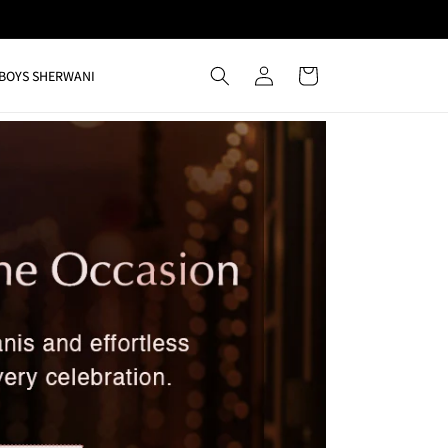
Log
Cart
BOYS SHERWANI
in