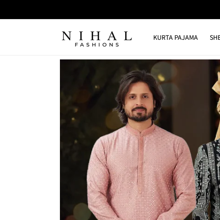
Skip to
content
KURTA PAJAMA
SH