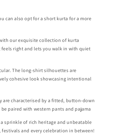
ou can also opt for a short kurta for a more
ith our exquisite collection of kurta
feels right and lets you walk in with quiet
cular. The long-shirt silhouettes are
ively cohesive look showcasing intentional
 are characterised by a fitted, button-down
 be paired with western pants and pajama
 a sprinkle of rich heritage and unbeatable
 festivals and every celebration in between!