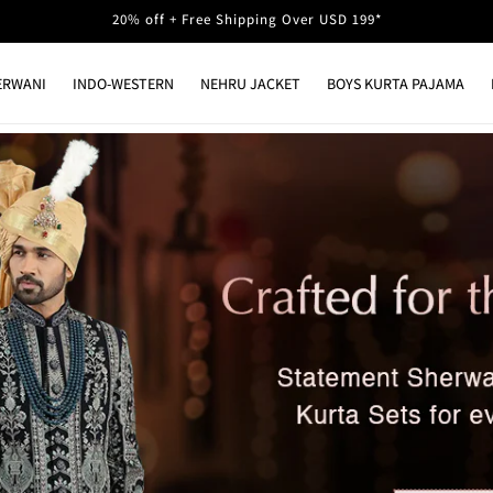
20% off + Free Shipping Over USD 199*
ERWANI
INDO-WESTERN
NEHRU JACKET
BOYS KURTA PAJAMA