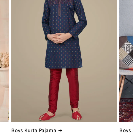
Boys Kurta Pajama
Boys 