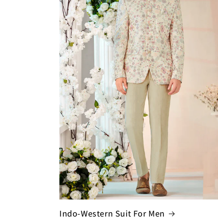
Indo-Western Suit For Men