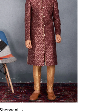
Sherwani