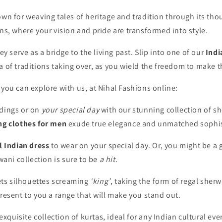
n for weaving tales of heritage and tradition through its thoug
ns, where your vision and pride are transformed into style.
y serve as a bridge to the living past. Slip into one of our
Indi
a of traditions taking over, as you wield the freedom to make 
you can explore with us, at Nihal Fashions online:
dings or on
your special day
with our stunning collection of
sh
ng clothes for men
exude true elegance and unmatched sophis
l Indian dress
to wear on your special day. Or, you might be a
wani collection is sure to be
a hit
.
kets silhouettes screaming
‘king’
, taking the form of
regal sherw
resent to you a range that will make you stand out.
 exquisite collection of kurtas, ideal for any Indian cultural 