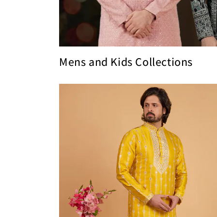
Mens and Kids Collections