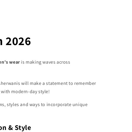
n 2026
en's wear
is making waves across
f sherwanis will make a statement to remember
e with modern-day style!
rms, styles and ways to incorporate unique
on & Style