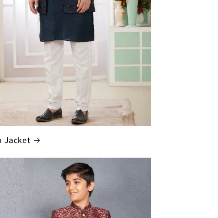
 Jacket