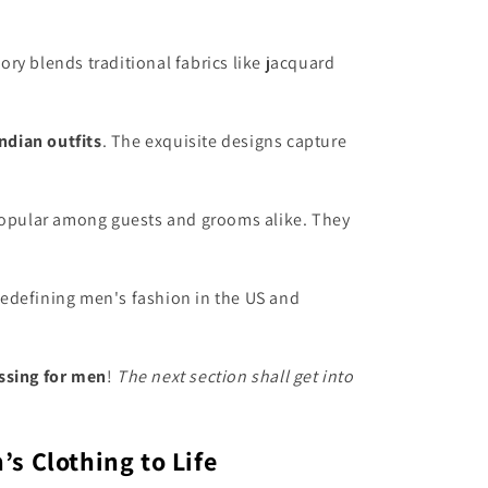
ry blends traditional fabrics like jacquard
ndian outfits
. The exquisite designs capture
 popular among guests and grooms alike. They
 redefining men's fashion in the US and
ssing for men
!
The next section shall get into
s Clothing to Life