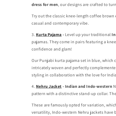
dress for men
, our designs are crafted to tu
Try out the classic knee-length
coffee brown 
casual and contemporary vibe.
3.
Kurta Pajama
-
Level up your traditional
In
pajamas. They come in pairs featuring a knee-
confidence and glam!
Our Punjabi kurta pajama
set in blue
, which 
intricately woven and perfectly complemented 
styling in collaboration with the love for Indi
4.
Nehru Jacket
-
Indian and Indo-western
N
pattern with a distinctive stand-up collar. Th
These are famously opted for variation, which
versatility, Indo-western Nehru jackets have