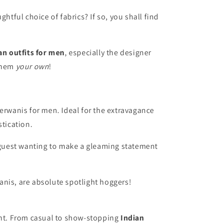
htful choice of fabrics? If so, you shall find
an outfits for men
, especially the designer
them
your own
!
erwanis for men. Ideal for the extravagance
tication.
 guest wanting to make a gleaming statement
anis
, are absolute spotlight hoggers!
event. From casual to show-stopping
Indian