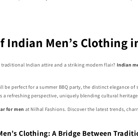
f Indian Men’s Clothing i
traditional Indian attire and a striking modern flair?
Indian m
ll be perfect for a summer BBQ party, the distinct elegance o
rs a refreshing perspective, uniquely blending cultural heritag
ear for men
at Nilhal Fashions. Discover the latest trends, cha
Men’s Clothing: A Bridge Between Traditi