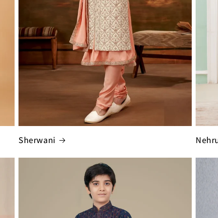
Sherwani
Nehru