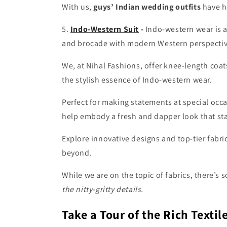
With us,
guys’ Indian wedding outfits
have h
5.
Indo-Western Suit
-
Indo-western wear is a
and brocade with modern Western perspective
We, at Nihal Fashions, offer
knee-length coat
the stylish essence of Indo-western wear.
Perfect for making statements at special occ
help embody a fresh and dapper look that sta
Explore innovative designs and top-tier fabri
beyond.
While we are on the topic of fabrics, there’s 
the nitty-gritty details.
Take a Tour of the Rich Texti