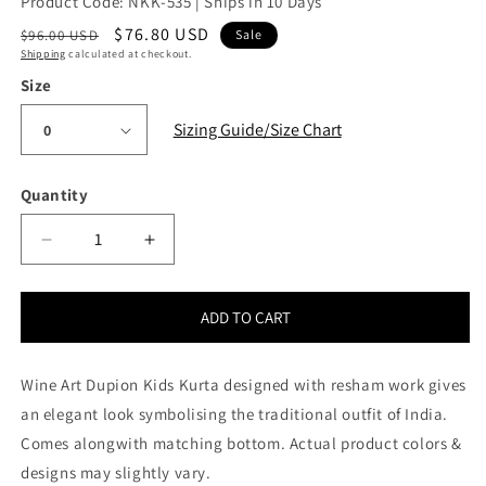
Product Code: NKK-535 | Ships in 10 Days
Regular
Sale
$76.80 USD
$96.00 USD
Sale
Shipping
calculated at checkout.
price
price
Size
Sizing Guide/Size Chart
Quantity
Quantity
Decrease
Increase
quantity
quantity
for
for
Wine
Wine
ADD TO CART
Art
Art
Dupion
Dupion
Wine Art Dupion Kids Kurta designed with resham work gives
Kids
Kids
Kurta
Kurta
an elegant look symbolising the traditional outfit of India.
Pajama
Pajama
Comes alongwith matching bottom. Actual product colors &
(NKK-
(NKK-
designs may slightly vary.
535)
535)