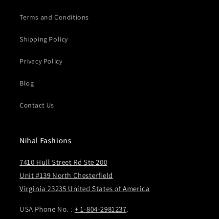
Terms and Conditions
Shipping Policy
Privacy Policy
Blog
Contact Us
Nihal Fashions
7410 Hull Street Rd Ste 200
Unit #139 North Chesterfield
Virginia 23235 United States of America
USA Phone No. :
+ 1-804-2981237
.