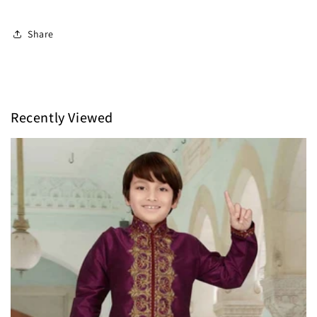
Share
Recently Viewed