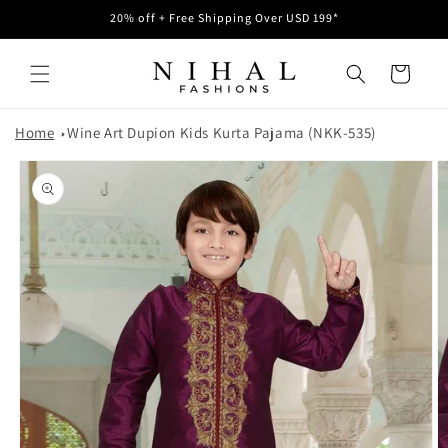
Skip to
20% off + Free Shipping Over USD 199*
content
Cart
Home
Wine Art Dupion Kids Kurta Pajama (NKK-535)
Skip to
product
information