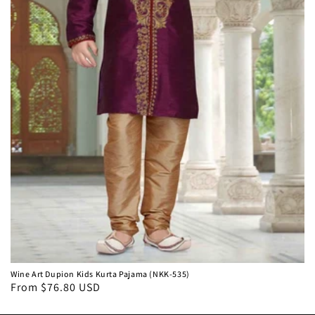
Wine Art Dupion Kids Kurta Pajama (NKK-535)
From $76.80 USD