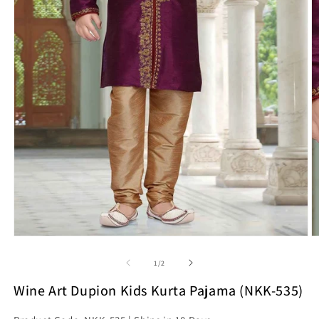
Open
O
media
m
1
2
of
1
/
2
in
in
modal
m
Wine Art Dupion Kids Kurta Pajama (NKK-535)