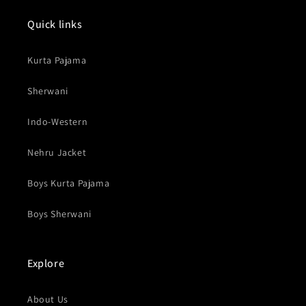
Quick links
Kurta Pajama
Sherwani
Indo-Western
Nehru Jacket
Boys Kurta Pajama
Boys Sherwani
Explore
About Us