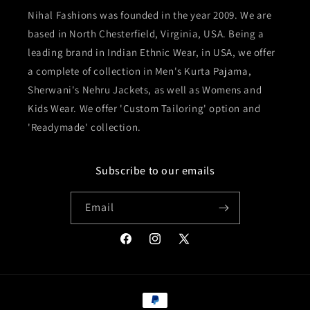
Nihal Fashions was founded in the year 2009. We are
based in North Chesterfield, Virginia, USA. Being a
leading brand in Indian Ethnic Wear, in USA, we offer
a complete of collection in Men's Kurta Pajama,
Sherwani's Nehru Jackets, as well as Womens and
Kids Wear. We offer 'Custom Tailoring' option and
'Readymade' collection.
Subscribe to our emails
Email
Facebook
Instagram
X
(Twitter)
Payment